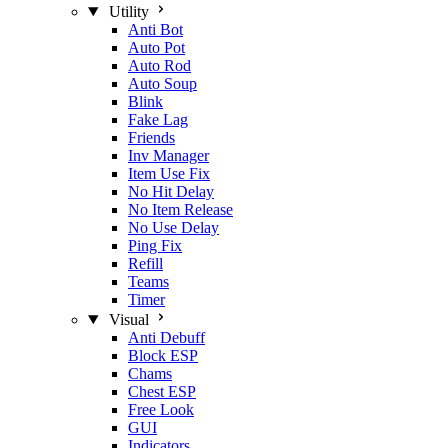
Utility
Anti Bot
Auto Pot
Auto Rod
Auto Soup
Blink
Fake Lag
Friends
Inv Manager
Item Use Fix
No Hit Delay
No Item Release
No Use Delay
Ping Fix
Refill
Teams
Timer
Visual
Anti Debuff
Block ESP
Chams
Chest ESP
Free Look
GUI
Indicators