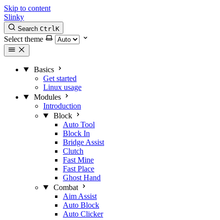
Skip to content
Slinky
Search
Ctrl
K
Select theme
Basics
Get started
Linux usage
Modules
Introduction
Block
Auto Tool
Block In
Bridge Assist
Clutch
Fast Mine
Fast Place
Ghost Hand
Combat
Aim Assist
Auto Block
Auto Clicker