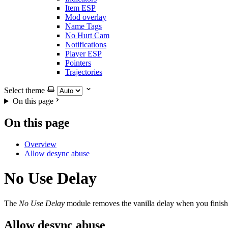
Item ESP
Mod overlay
Name Tags
No Hurt Cam
Notifications
Player ESP
Pointers
Trajectories
Select theme
On this page
On this page
Overview
Allow desync abuse
No Use Delay
The
No Use Delay
module removes the vanilla delay when you finish e
Allow desync abuse