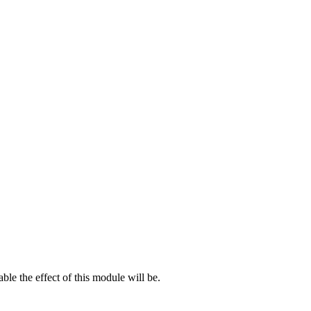
le the effect of this module will be.