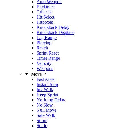
Auto Weapon
Backtrack
Criticals
Hit Select
Hitboxes
Knockback Delay
Knockback Displace
Lag Range
Piercing
Reach
Sprint Reset
Timer Range
Velocity
Weapons
Move
Fast Accel
Instant Stop
Inv Walk
Keep Sprint
No Jump Delay
No Slow
Null Move
Safe Walk
Sprint
Strafe