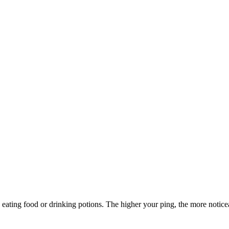
ating food or drinking potions. The higher your ping, the more noticeab