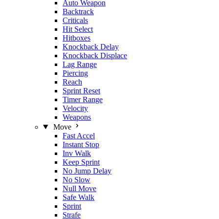
Auto Weapon
Backtrack
Criticals
Hit Select
Hitboxes
Knockback Delay
Knockback Displace
Lag Range
Piercing
Reach
Sprint Reset
Timer Range
Velocity
Weapons
Move
Fast Accel
Instant Stop
Inv Walk
Keep Sprint
No Jump Delay
No Slow
Null Move
Safe Walk
Sprint
Strafe