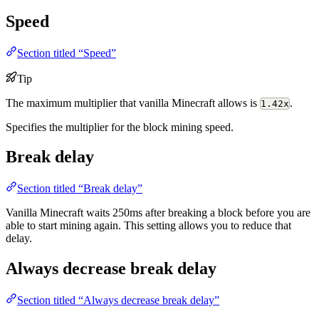
Speed
Section titled “Speed”
Tip
The maximum multiplier that vanilla Minecraft allows is
.
1.42x
Specifies the multiplier for the block mining speed.
Break delay
Section titled “Break delay”
Vanilla Minecraft waits 250ms after breaking a block before you are
able to start mining again. This setting allows you to reduce that
delay.
Always decrease break delay
Section titled “Always decrease break delay”