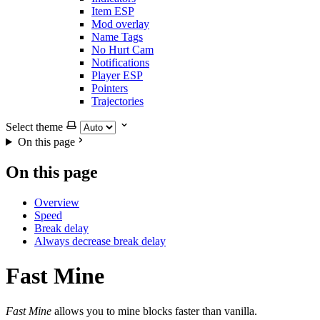
Item ESP
Mod overlay
Name Tags
No Hurt Cam
Notifications
Player ESP
Pointers
Trajectories
Select theme
On this page
On this page
Overview
Speed
Break delay
Always decrease break delay
Fast Mine
Fast Mine
allows you to mine blocks faster than vanilla.