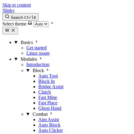
Skip to content
Slinky
Search
Ctrl
K
Select theme
Basics
Get started
Linux usage
Modules
Introduction
Block
Auto Tool
Block In
Bridge Assist
Clutch
Fast Mine
Fast Place
Ghost Hand
Combat
Aim Assist
Auto Block
Auto Clicker