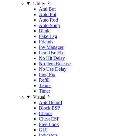
Utility
Anti Bot
Auto Pot
Auto Rod
Auto Soup
Blink
Fake Lag
Friends
Inv Manager
Item Use Fix
No Hit Delay
No Item Release
No Use Delay
Ping Fix
Refill
Teams
Timer
Visual
Anti Debuff
Block ESP
Chams
Chest ESP
Free Look
GUI
Indicators