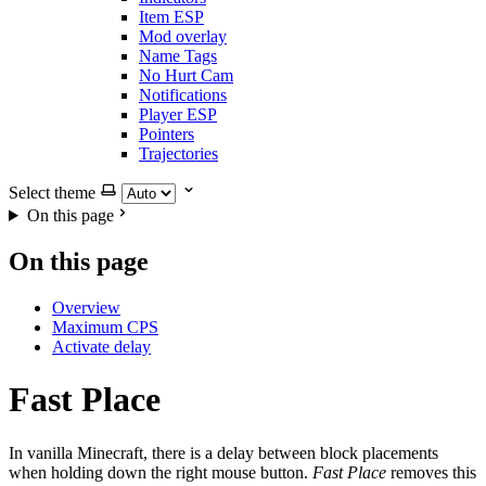
Item ESP
Mod overlay
Name Tags
No Hurt Cam
Notifications
Player ESP
Pointers
Trajectories
Select theme
On this page
On this page
Overview
Maximum CPS
Activate delay
Fast Place
In vanilla Minecraft, there is a delay between block placements
when holding down the right mouse button.
Fast Place
removes this