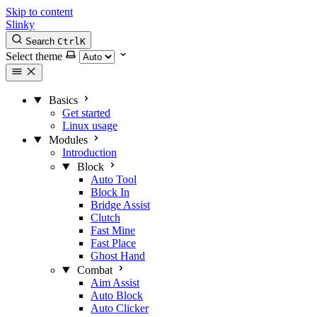
Skip to content
Slinky
Search
Ctrl
K
Select theme
Basics
Get started
Linux usage
Modules
Introduction
Block
Auto Tool
Block In
Bridge Assist
Clutch
Fast Mine
Fast Place
Ghost Hand
Combat
Aim Assist
Auto Block
Auto Clicker