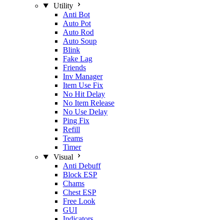
Utility
Anti Bot
Auto Pot
Auto Rod
Auto Soup
Blink
Fake Lag
Friends
Inv Manager
Item Use Fix
No Hit Delay
No Item Release
No Use Delay
Ping Fix
Refill
Teams
Timer
Visual
Anti Debuff
Block ESP
Chams
Chest ESP
Free Look
GUI
Indicators