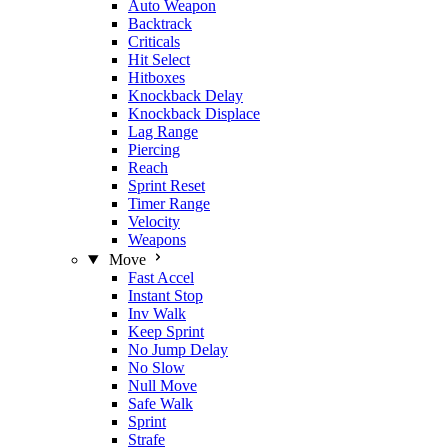
Auto Weapon
Backtrack
Criticals
Hit Select
Hitboxes
Knockback Delay
Knockback Displace
Lag Range
Piercing
Reach
Sprint Reset
Timer Range
Velocity
Weapons
Move
Fast Accel
Instant Stop
Inv Walk
Keep Sprint
No Jump Delay
No Slow
Null Move
Safe Walk
Sprint
Strafe